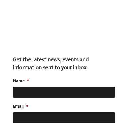
Get the latest news, events and
information sent to your inbox.
Name
*
Email
*