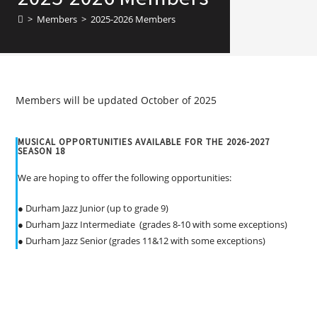
>
Members
>
2025-2026 Members
Members will be updated October of 2025
MUSICAL OPPORTUNITIES AVAILABLE FOR THE 2026-2027
SEASON 18
We are hoping to offer the following opportunities:
● Durham Jazz Junior (up to grade 9)
● Durham Jazz Intermediate (grades 8-10 with some exceptions)
● Durham Jazz Senior (grades 11&12 with some exceptions)