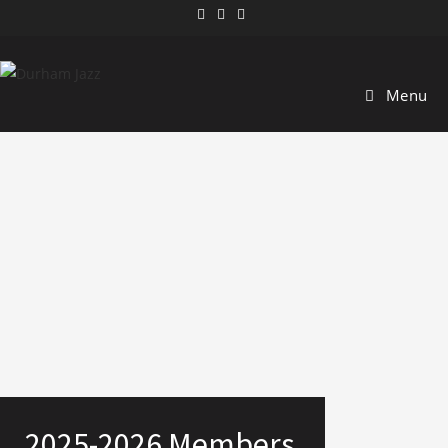
Menu
2025-2026 Members