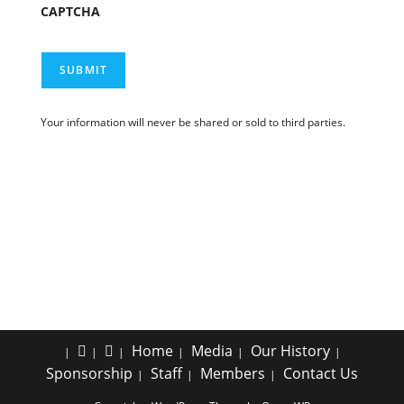
CAPTCHA
SUBMIT
Your information will never be shared or sold to third parties.
Home
Media
Our History
Sponsorship
Staff
Members
Contact Us