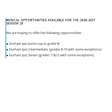
v
i
g
MUSICAL OPPORTUNITIES AVAILABLE FOR THE 2026-2027
a
SEASON 18
t
We are hoping to offer the following opportunities:
i
o
● Durham Jazz Junior (up to grade 9)
n
● Durham Jazz Intermediate (grades 8-10 with some exceptions)
● Durham Jazz Senior (grades 11&12 with some exceptions)