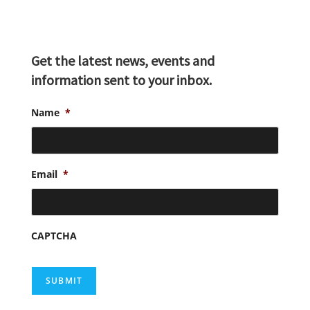
Get the latest news, events and
information sent to your inbox.
Name
*
Email
*
CAPTCHA
SUBMIT