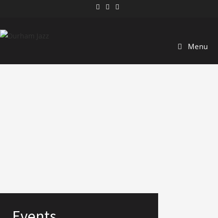
Menu
Events